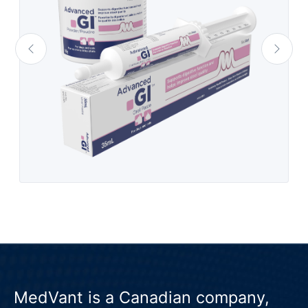
MedVant is a Canadian company,