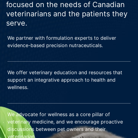
focused on the needs of Canadian
veterinarians and the patients they
serve.
We partner with formulation experts to deliver
evidence-based precision nutraceuticals.
We offer veterinary education and resources that
support an integrative approach to health and
wellness.
We advocate for wellness as a core pillar of
veterinary medicine, and we encourage proactive
discussions between pet owners and their
veterinarian.