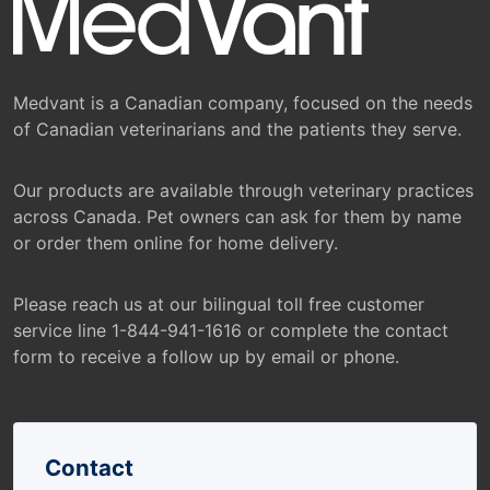
Medvant is a Canadian company, focused on the needs
of Canadian veterinarians and the patients they serve.
Our products are available through veterinary practices
across Canada. Pet owners can ask for them by name
or order them online for home delivery.
Please reach us at our bilingual toll free customer
service line 1-844-941-1616 or complete the contact
form to receive a follow up by email or phone.
Contact