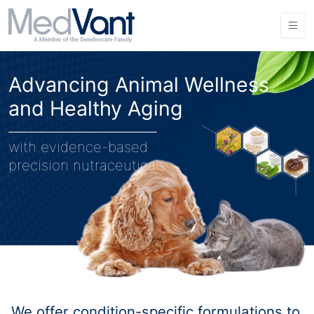
Advancing Animal Wellness
and Healthy Aging
with evidence-based
precision nutraceuticals
We offer condition-specific formulations to