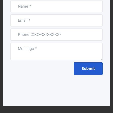
If you
are a
human,
ignore
this
field
Submit