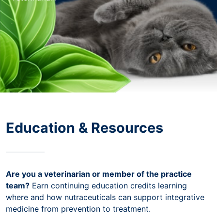
Education & Resources
Are you a veterinarian or member of the practice
team?
Earn continuing education credits learning
where and how nutraceuticals can support integrative
medicine from prevention to treatment.