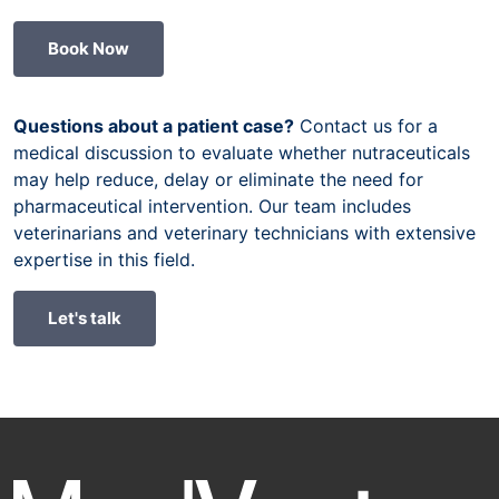
Book Now
Questions about a patient case?
Contact us for a
medical discussion to evaluate whether nutraceuticals
may help reduce, delay or eliminate the need for
pharmaceutical intervention. Our team includes
veterinarians and veterinary technicians with extensive
expertise in this field.
Let's talk