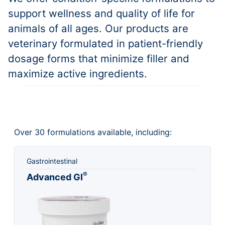
support wellness and quality of life for
animals of all ages. Our products are
veterinary formulated in patient-friendly
dosage forms that minimize filler and
maximize active ingredients.
Over 30 formulations available, including:
Gastrointestinal
®
Advanced GI